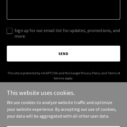
Sign up for our email list for updates, promotions, and
more.
SEND
This site is protected by reCAPTCHA and the Google
Privacy Policy
and
Terms of
Service
apply.
This website uses cookies.
We use cookies to analyze website traffic and optimize
your website experience. By accepting our use of cookies,
Copyright © 2026 realtodo.com - All Rights Reserved.
your data will be aggregated with all other user data.
Powered by