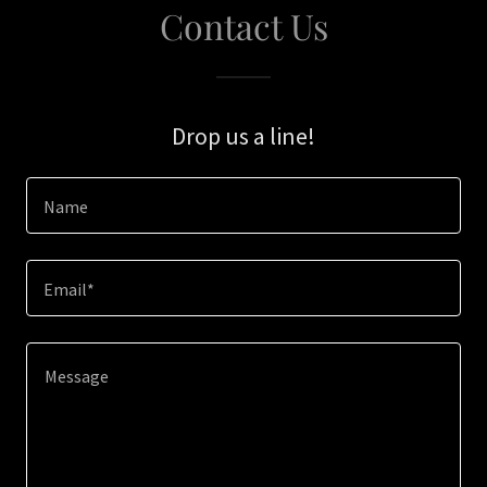
Contact Us
Drop us a line!
Name
Email*