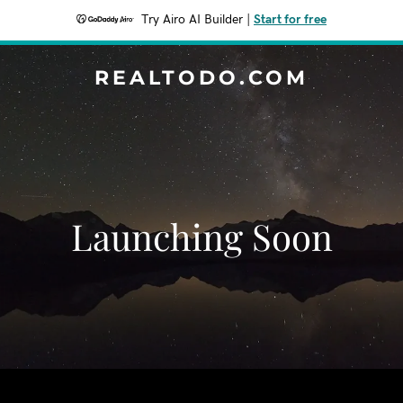
Try Airo AI Builder
|
Start for free
REALTODO.COM
Launching Soon